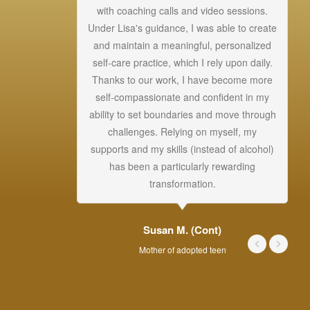
with coaching calls and video sessions.
gr
Under Lisa's guidance, I was able to create
gi
and maintain a meaningful, personalized
s
self-care practice, which I rely upon daily.
Thanks to our work, I have become more
self-compassionate and confident in my
ability to set boundaries and move through
challenges. Relying on myself, my
supports and my skills (instead of alcohol)
ou
has been a particularly rewarding
transformation.
Susan M. (Cont)
Mother of adopted teen