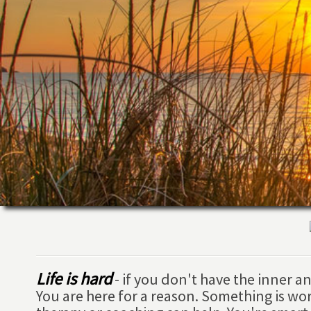
Life is hard
- if you don't have the inner 
You are here for a reason. Something is wo