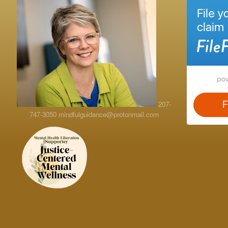
207-
747-3050
mindfulguidance@protonmail.com