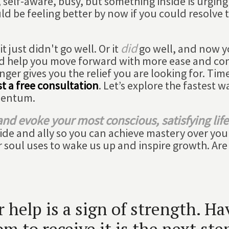
 self-aware, busy, but something inside is urging
ld be feeling better by now if you could resolve 
did
 just didn't go well. Or it
go well, and now 
d help you move forward with more ease and co
nger gives you the relief you are looking for. Time
t a free consultation
. Let’s explore the fastest w
mentum.
nd evoke your most conscious, satisfying life
uide and ally so you can achieve mastery over you
ur soul uses to wake us up and inspire growth. Are
help is a sign of strength. Ha
m to receive it is the next ste