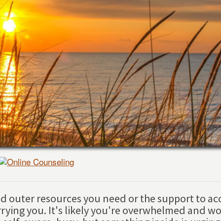
and outer resources you need or the support to ac
rrying you. It's likely you're overwhelmed and wo