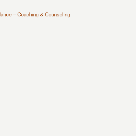
dance – Coaching & Counseling