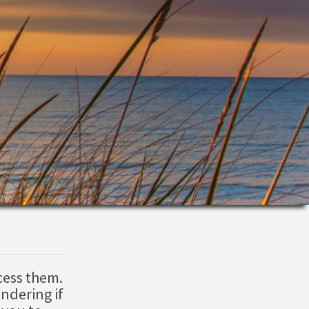
cess them.
ndering if