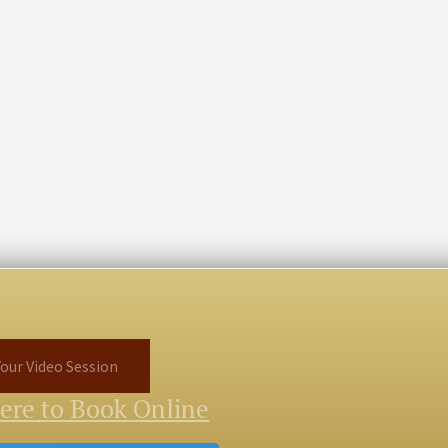
our Video Session
Here to Book Online