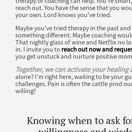
therapy or coaching can help. You're smart,
reach out. You have the sense that you wou
your own. Lord knows you've tried.
Maybe you've tried therapy in the past and it
something different. Maybe coaching woul
That nightly glass of wine and Netflix no lo
in. I invite you to
reach out now and reques
you get unstuck and nurture positive mo
Together, we can activate your healing a
alone? I'm right here, waiting to be your g
challenges. Pain is often the cattle prod o
willing?
Knowing when to ask for 
willingness and wisdo