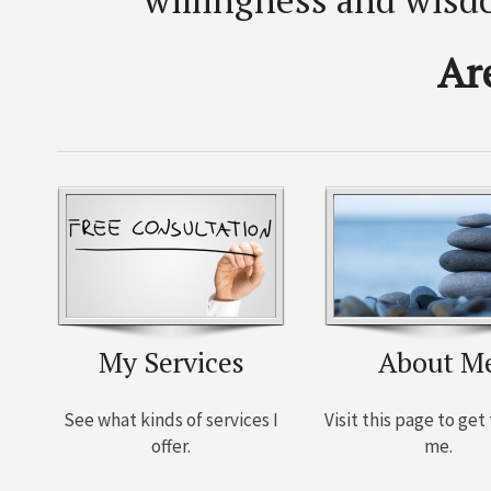
Ar
My Services
About M
See what kinds of services I
Visit this page to ge
offer.
me.