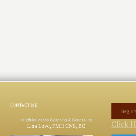
CONTACT ME
Begin Y
Mindfulguidance Coaching & Counseling
Click 
Lisa Love, PMH CNS, BC