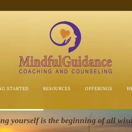
NG STARTED
RESOURCES
OFFERINGS
H
g yourself is the beginning of all wis