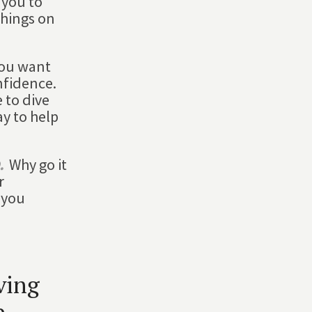
 you to
things on
you want
nfidence.
 to dive
ay to help
.
Why go it
r
 you
ving
p.