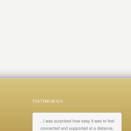
TESTIMONIALS
...I was surprised how easy it was to feel
My
connected and supported at a distance,