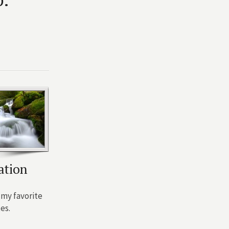
ation
my favorite
es.