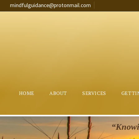
mindfulguidance@protonmail.com
HOME
ABOUT
SERVICES
GETTI
“Knowin