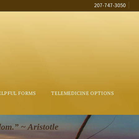
207-747-3050
ELPFUL FORMS
TELEMEDICINE OPTIONS
dom.” ~ Aristotle