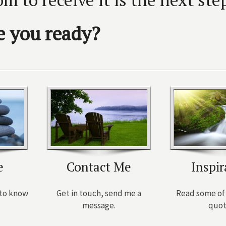
e you ready?
e
Contact Me
Inspir
t to know
Get in touch, send me a
Read some of 
message.
quot