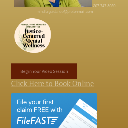
207-747-3050
mindfulguidance@protonmail.com
Begin Your Video Session
Click Here to Book Online