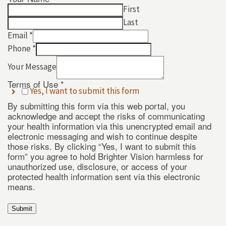
First
Last
Email
*
Phone
*
Your Message
Terms of Use
*
Yes, I want to submit this form
Terms
By submitting this form via this web portal, you
*
acknowledge and accept the risks of communicating
Phone
your health information via this unencrypted email and
electronic messaging and wish to continue despite
those risks. By clicking “Yes, I want to submit this
form” you agree to hold Brighter Vision harmless for
unauthorized use, disclosure, or access of your
protected health information sent via this electronic
means.
Submit