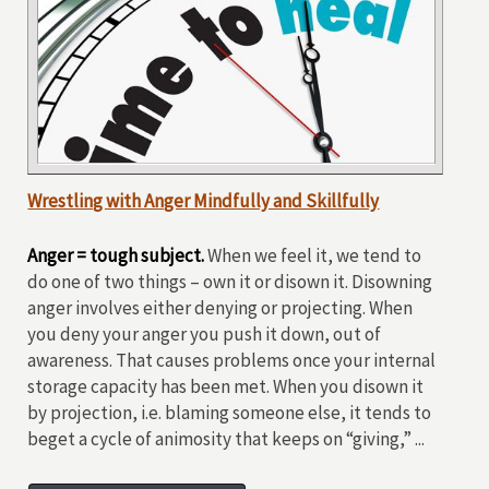
Wrestling with Anger Mindfully and Skillfully
Anger = tough subject.
When we feel it, we tend to
do one of two things – own it or disown it. Disowning
anger involves either denying or projecting. When
you deny your anger you push it down, out of
awareness. That causes problems once your internal
storage capacity has been met. When you disown it
by projection, i.e. blaming someone else, it tends to
beget a cycle of animosity that keeps on “giving,” ...