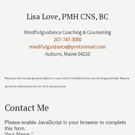
Lisa Love, PMH CNS, BC
Mindfulguidance Coaching & Counseling
207-747-3050
mindfulguidance@protonmail.com
Auburn, Maine 04210
Please do not include personal details in your email. Confidentiality cannot be guaranteed. Reserve
sensitive information for our first conversation.
Contact Me
Please enable JavaScript in your browser to complete
this form.
Your Name
*