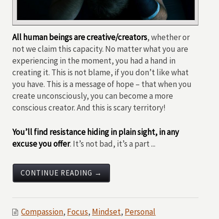
All human beings are creative/creators
, whether or
not we claim this capacity. No matter what you are
experiencing in the moment, you had a hand in
creating it. This is not blame, if you don’t like what
you have. This is a message of hope – that when you
create unconsciously, you can become a more
conscious creator. And this is scary territory!
You’ll find resistance hiding in plain sight, in any
excuse you offer
. It’s not bad, it’s a part ...
CONTINUE READING →
Compassion
,
Focus
,
Mindset
,
Personal