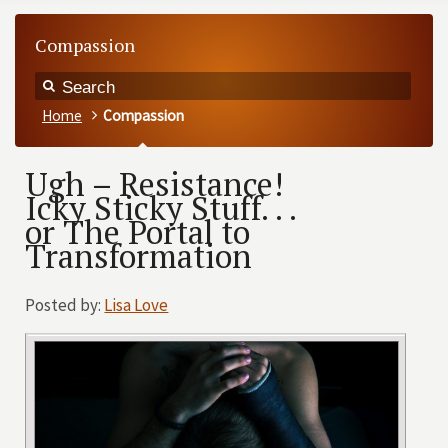
Compassion
Home
Compassion
Ugh – Resistance!
Icky Sticky Stuff. . .
or The Portal to
Transformation
Posted by:
Lisa Love