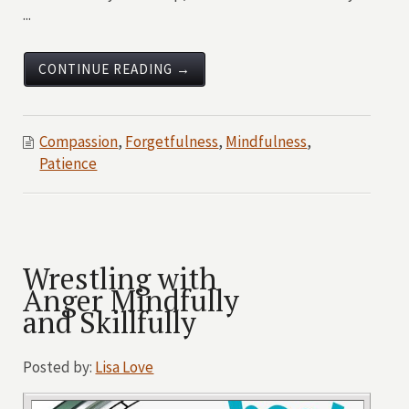
...
CONTINUE READING →
Compassion
,
Forgetfulness
,
Mindfulness
,
Patience
Wrestling with
Anger Mindfully
and Skillfully
Posted by:
Lisa Love