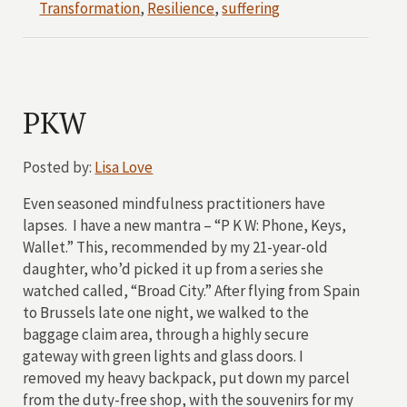
Transformation
,
Resilience
,
suffering
PKW
Posted by:
Lisa Love
Even seasoned mindfulness practitioners have
lapses. I have a new mantra – “P K W: Phone, Keys,
Wallet.” This, recommended by my 21-year-old
daughter, who’d picked it up from a series she
watched called, “Broad City.” After flying from Spain
to Brussels late one night, we walked to the
baggage claim area, through a highly secure
gateway with green lights and glass doors. I
removed my heavy backpack, put down my parcel
from the duty-free shop, with the souvenirs for my