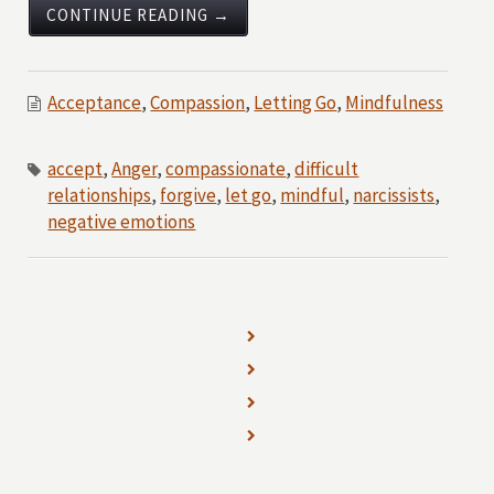
CONTINUE READING →
Acceptance
,
Compassion
,
Letting Go
,
Mindfulness
accept
,
Anger
,
compassionate
,
difficult
relationships
,
forgive
,
let go
,
mindful
,
narcissists
,
negative emotions