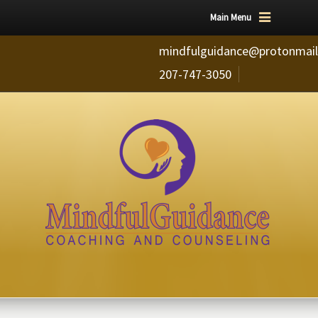
Main Menu
mindfulguidance@protonmai
207-747-3050