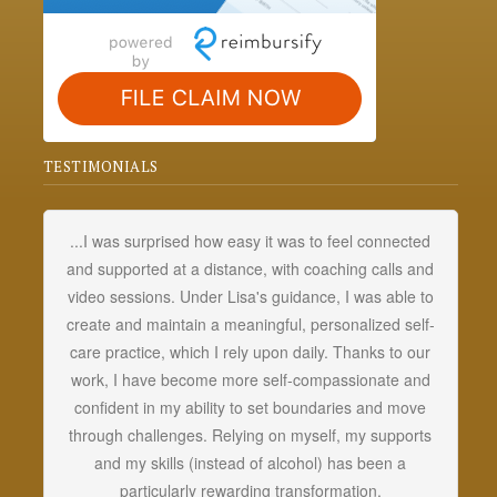
TESTIMONIALS
...I was surprised how easy it was to feel connected
My
and supported at a distance, with coaching calls and
fo
video sessions. Under Lisa's guidance, I was able to
t
create and maintain a meaningful, personalized self-
d
care practice, which I rely upon daily. Thanks to our
d
work, I have become more self-compassionate and
a
confident in my ability to set boundaries and move
u
through challenges. Relying on myself, my supports
mo
and my skills (instead of alcohol) has been a
particularly rewarding transformation.