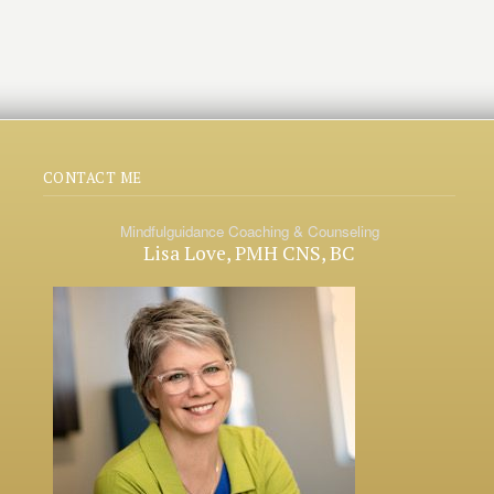
CONTACT ME
Mindfulguidance Coaching & Counseling
Lisa Love, PMH CNS, BC