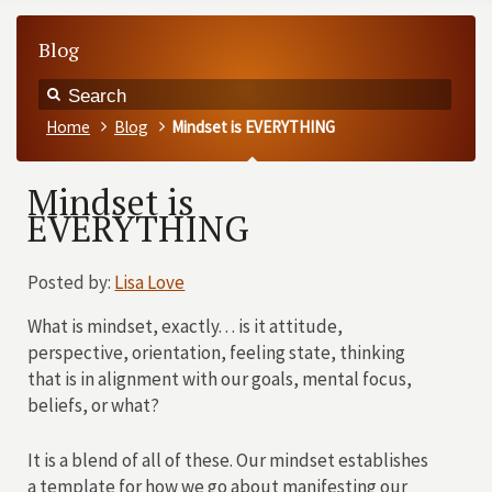
Blog
Home
Blog
Mindset is EVERYTHING
Mindset is
EVERYTHING
Posted by:
Lisa Love
What is mindset, exactly. . . is it attitude,
perspective, orientation, feeling state, thinking
that is in alignment with our goals, mental focus,
beliefs, or what?
It is a blend of all of these. Our mindset establishes
a template for how we go about manifesting our