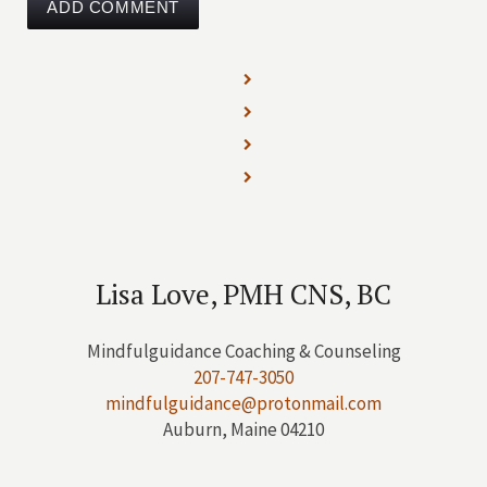
Lisa Love, PMH CNS, BC
Mindfulguidance Coaching & Counseling
207-747-3050
mindfulguidance@protonmail.com
Auburn, Maine 04210