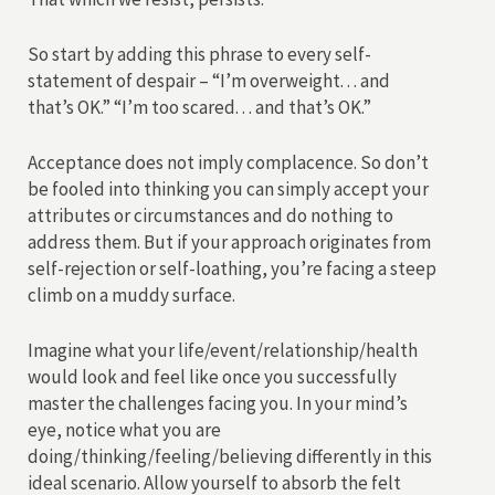
So start by adding this phrase to every self-
statement of despair – “I’m overweight. . . and
that’s OK.” “I’m too scared. . . and that’s OK.”
Acceptance does not imply complacence. So don’t
be fooled into thinking you can simply accept your
attributes or circumstances and do nothing to
address them. But if your approach originates from
self-rejection or self-loathing, you’re facing a steep
climb on a muddy surface.
Imagine what your life/event/relationship/health
would look and feel like once you successfully
master the challenges facing you. In your mind’s
eye, notice what you are
doing/thinking/feeling/believing differently in this
ideal scenario. Allow yourself to absorb the felt