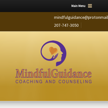
Main Menu
mindfulguidance@protonmai
207-747-3050