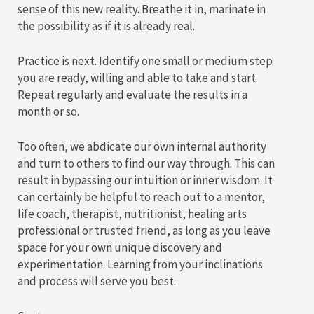
sense of this new reality. Breathe it in, marinate in
the possibility as if it is already real.
Practice is next. Identify one small or medium step
you are ready, willing and able to take and start.
Repeat regularly and evaluate the results in a
month or so.
Too often, we abdicate our own internal authority
and turn to others to find our way through. This can
result in bypassing our intuition or inner wisdom. It
can certainly be helpful to reach out to a mentor,
life coach, therapist, nutritionist, healing arts
professional or trusted friend, as long as you leave
space for your own unique discovery and
experimentation. Learning from your inclinations
and process will serve you best.