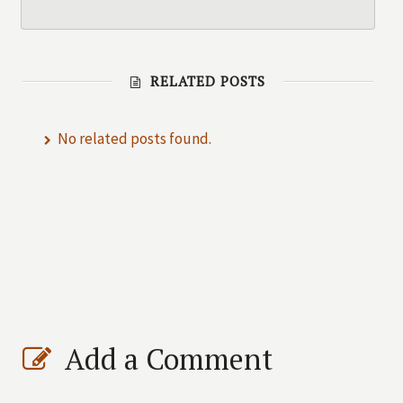
RELATED POSTS
No related posts found.
Add a Comment