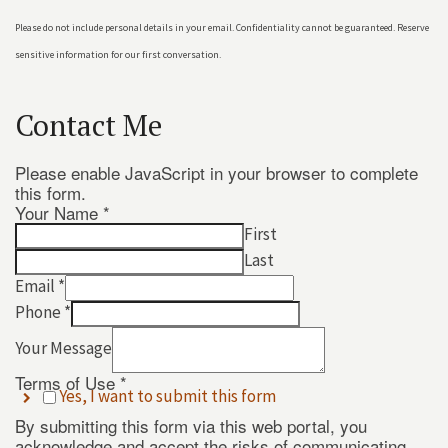
Please do not include personal details in your email. Confidentiality cannot be guaranteed. Reserve
sensitive information for our first conversation.
Contact Me
Please enable JavaScript in your browser to complete
this form.
Your Name
*
First
Last
Email
*
Phone
*
Your Message
Use
Message
Terms of Use
*
Yes, I want to submit this form
Terms
By submitting this form via this web portal, you
acknowledge and accept the risks of communicating