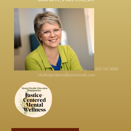
207-747-3050
mindfulguidance@protonmail.com