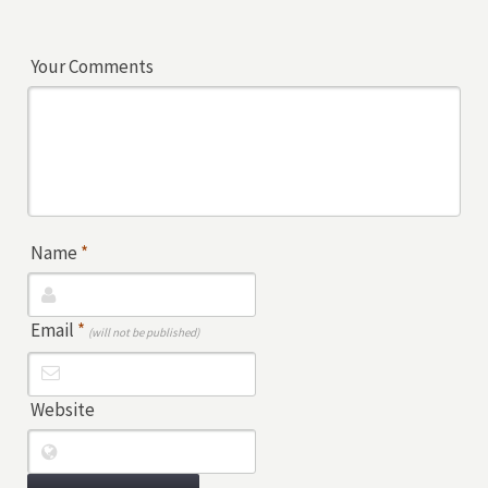
Your Comments
Name
*
Email
*
(will not be published)
Website