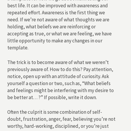
best life. It can be improved with awareness and
repeated effort. Awareness is the first thing we
need. If we’re not aware of what thoughts we are
holding, what beliefs we are reinforcing or
accepting as true, or what we are feeling, we have
little opportunity to make any changes in our
template.
The trick is to become aware of what we weren’t
previously aware of. How to do this? Pay attention,
notice, open up with an attitude of curiosity. Ask
yourself a question or two, such as, “What beliefs
and feelings might be interfering with my desire to
be better at. . . ?” If possible, write it down.
Often the culprit is some combination of self-
doubt, frustration, anger, fear, believing you’re not
worthy, hard-working, disciplined, or you’re just