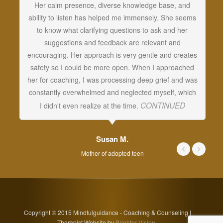
Her calm presence, diverse knowledge base, and
an
ability to listen has helped me immensely. She seems
vi
to know what clarifying questions to ask and her
cr
suggestions and feedback are relevant and
c
encouraging. Her approach is very gentle and creates
w
safety so I could be more open. When I approached
c
her for coaching, I was processing deep grief and was
t
constantly overwhelmed and neglected myself, which
CONTINUED
I didn't even realize at the time.
Susan M.
Mother of adopted teen
Copyright © 2015 Mindfulguidance - Coaching & Counseling |
Therapist Website by
Brighter Vision