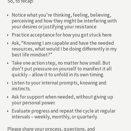
So, to recap:
Notice what you’re thinking, feeling, believing,
perceiving and how they might be interfering with
your desires or justifying your resistance
Practice acceptance for how you got stuck here
Ask, “Knowing I am capable and have the needed
resources, what would I be doing differently in my
best life mindset?”
Take one action step, no matter how small. But
don’t put pressure on yourself to manifest it all
quickly – allow it to unfold in its own timing.
Listen to your internal prompts, knowing and
instincts.
Ask for support when needed, without giving up
your personal power.
Evaluate progress and repeat the cycle at regular
intervals – weekly, monthly, or quarterly.
Please share your process, questions, and