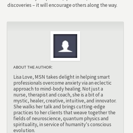
discoveries – it will encourage others along the way.
ABOUT THE AUTHOR:
Lisa Love, MSN takes delight in helping smart
professionals overcome anxiety via an eclectic
approach to mind-body healing. Not just a
nurse, therapist and coach, she is a bit of a
mystic, healer, creative, intuitive, and innovator.
She walks her talk and brings cutting-edge
practices to her clients that weave together the
fields of neuroscience, quantum physics and
spirituality, in service of humanity's conscious
evolution.