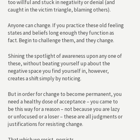
too willful and stuck in negativity or denial (and
caught in the victim triangle, blaming others).
Anyone can change. If you practice these old feeling
states and beliefs long enough they function as
fact. Begin to challenge them, and they change.
Shining the spotlight of awareness upon any one of
these, without beating yourself up about the
negative space you find yourself in, however,
creates a shift simply by noticing.
But in order for change to become permanent, you
need a healthy dose of acceptance – you came to
be this way for a reason – not because you are lazy
or unfocused or a loser – these are all judgments or
justifications for resisting change.
That which we resist, persists.