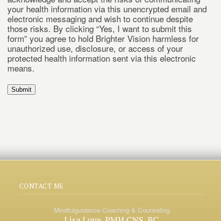
your health information via this unencrypted email and
electronic messaging and wish to continue despite
those risks. By clicking “Yes, I want to submit this
form” you agree to hold Brighter Vision harmless for
unauthorized use, disclosure, or access of your
protected health information sent via this electronic
means.
Submit
CONTACT ME
Mindfulguidance Coaching & Counseling
Lisa Love, PMH CNS, BC