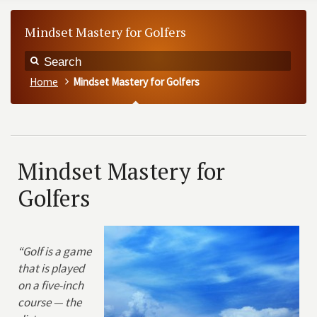
Mindset Mastery for Golfers
Home
Mindset Mastery for Golfers
Mindset Mastery for
Golfers
“Golf is a game
that is played
on a five-inch
course — the