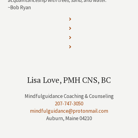
acquaintanceship with trees, sand, and water.”
~Bob Ryan
Lisa Love, PMH CNS, BC
Mindfulguidance Coaching & Counseling
207-747-3050
mindfulguidance@protonmail.com
Auburn, Maine 04210