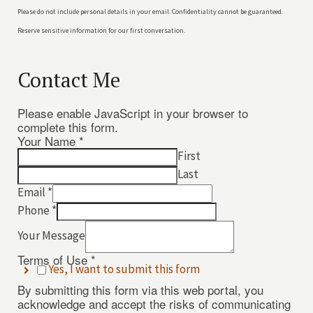
Please do not include personal details in your email. Confidentiality cannot be guaranteed.
Reserve sensitive information for our first conversation.
Contact Me
Please enable JavaScript in your browser to
complete this form.
Your Name
*
First
Last
Email
*
Phone
*
Your Message
Terms of Use
*
Yes, I want to submit this form
Email
By submitting this form via this web portal, you
Your
acknowledge and accept the risks of communicating
Your