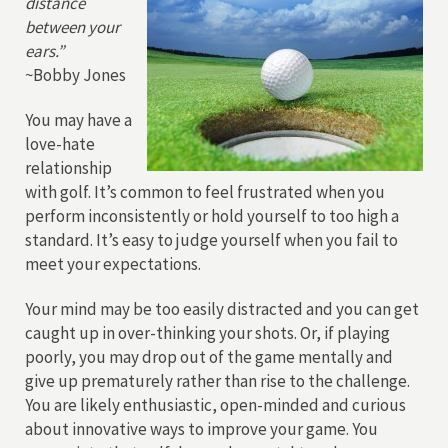
distance
between your
ears.”
~Bobby Jones
You may have a
love-hate
relationship
with golf. It’s common to feel frustrated when you
perform inconsistently or hold yourself to too high a
standard. It’s easy to judge yourself when you fail to
meet your expectations.
Your mind may be too easily distracted and you can get
caught up in over-thinking your shots. Or, if playing
poorly, you may drop out of the game mentally and
give up prematurely rather than rise to the challenge.
You are likely enthusiastic, open-minded and curious
about innovative ways to improve your game. You