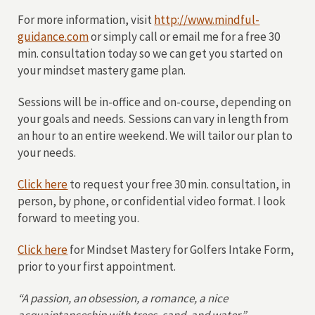
For more information, visit
http://www.mindful-
guidance.com
or simply call or email me for a free 30
min. consultation today so we can get you started on
your mindset mastery game plan.
Sessions will be in-office and on-course, depending on
your goals and needs. Sessions can vary in length from
an hour to an entire weekend. We will tailor our plan to
your needs.
Click here
to request your free 30 min. consultation, in
person, by phone, or confidential video format. I look
forward to meeting you.
Click here
for Mindset Mastery for Golfers Intake Form,
prior to your first appointment.
“A passion, an obsession, a romance, a nice