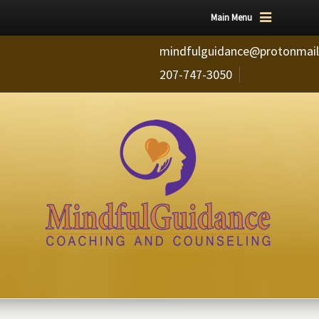
Main Menu
mindfulguidance@protonmai
207-747-3050