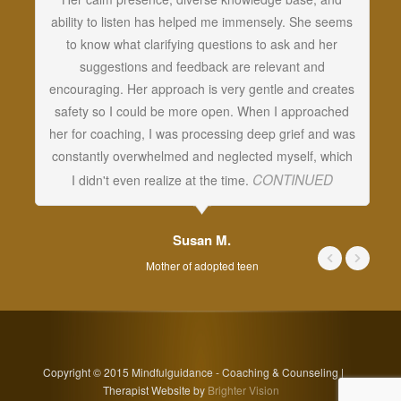
ability to listen has helped me immensely. She seems
vi
to know what clarifying questions to ask and her
cr
suggestions and feedback are relevant and
c
encouraging. Her approach is very gentle and creates
w
safety so I could be more open. When I approached
c
her for coaching, I was processing deep grief and was
t
constantly overwhelmed and neglected myself, which
CONTINUED
I didn't even realize at the time.
Susan M.
Mother of adopted teen
Copyright © 2015 Mindfulguidance - Coaching & Counseling |
Therapist Website by
Brighter Vision