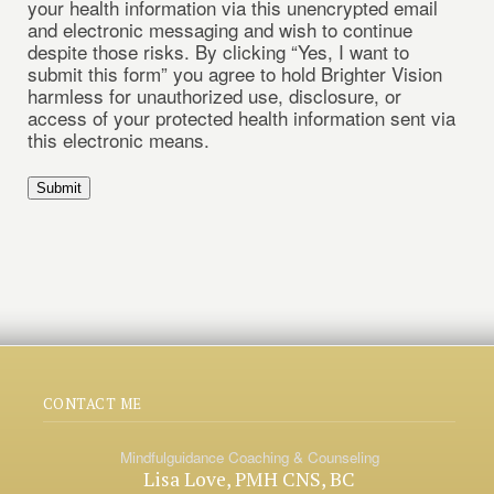
your health information via this unencrypted email
and electronic messaging and wish to continue
despite those risks. By clicking “Yes, I want to
submit this form” you agree to hold Brighter Vision
harmless for unauthorized use, disclosure, or
access of your protected health information sent via
this electronic means.
Submit
CONTACT ME
Mindfulguidance Coaching & Counseling
Lisa Love, PMH CNS, BC