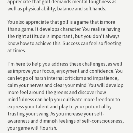
appreciate that golf demands mental toughness as
well as physical ability, balance and soft hands.
You also appreciate that golf is a game that is more
than a game. It develops character. You realize having
the right attitude is important, but you don’t always
know how to achieve this. Success can feel so fleeting
at times.
I’m here to help you address these challenges, as well
as improve your focus, enjoyment and confidence. You
can let go of harsh internal criticism and impatience,
calm your nerves and clear your mind. You will develop
more feel around the greens and discover how
mindfulness can help you cultivate more freedom to
express your talent and play to your potential by
trusting your swing. As you increase your self-
awareness and diminish feelings of self-consciousness,
your game will flourish.