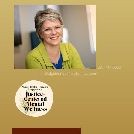
207-747-3050
mindfulguidance@protonmail.com