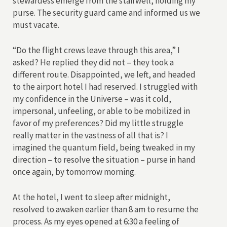
stewardess emerge from the stairwell, holding my
purse. The security guard came and informed us we
must vacate.
“Do the flight crews leave through this area,” I
asked? He replied they did not – they took a
different route. Disappointed, we left, and headed
to the airport hotel I had reserved. I struggled with
my confidence in the Universe – was it cold,
impersonal, unfeeling, or able to be mobilized in
favor of my preferences? Did my little struggle
really matter in the vastness of all that is? I
imagined the quantum field, being tweaked in my
direction – to resolve the situation – purse in hand
once again, by tomorrow morning.
At the hotel, I went to sleep after midnight,
resolved to awaken earlier than 8 am to resume the
process. As my eyes opened at 6:30 a feeling of