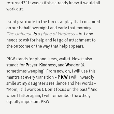
returned?” It was as if she already knew it would all
work out.
I sent gratitude to the forces at play that conspired
on our behalf overnight and early that morning.
The Universe
is
a place of kindness
– but one
needs to ask for help and let go of attachment to
the outcome or the way that help appears.
PKW stands for phone, keys, wallet. Now it also
stands for
P
rayer,
K
indness, and
W
onder (&
sometimes weeping). From now on, I will use this
mantra at every transition –
P K W
. I will inwardly
smile at my daughter’s resilience and her words –
“Mom, it’ll work out. Don’t focus on the past.” And
when I falter again, I will remember the other,
equally important PKW.