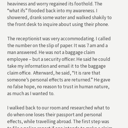
heaviness and worry regained its foothold. The
“what ifs” flooded back into my awareness. I
showered, drank some water and walked shakily to
the front desk to inquire about using their phone.
The receptionist was very accommodating. I called
the number on the slip of paper. It was 7 am and a
man answered. He was not a baggage claim
employee – but a security officer. He said he could
take my information and email it to the baggage
claim office. Afterward, he said, “It is rare that
someone’s personal effects are returned.” He gave
no false hope, no reason to trust in human nature,
as much as I wanted to.
I walked back to our room and researched what to
do when one loses their passport and personal
effects, while travelling abroad. The first step was