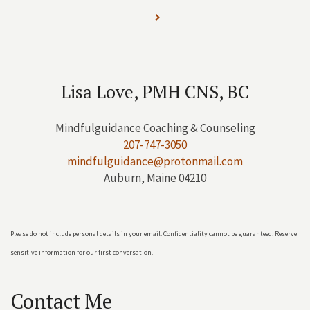
Lisa Love, PMH CNS, BC
Mindfulguidance Coaching & Counseling
207-747-3050
mindfulguidance@protonmail.com
Auburn, Maine 04210
Please do not include personal details in your email. Confidentiality cannot be guaranteed. Reserve
sensitive information for our first conversation.
Contact Me