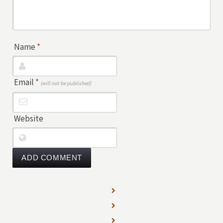
Name
*
Email
*
(will not be published)
Website