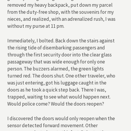
removed my heavy backpack, put down my parcel
from the duty-free shop, with the souvenirs for my
nieces, and realized, with an adrenalized rush, I was
without my purse at 11 pm.
Immediately, I bolted. Back down the stairs against
the rising tide of disembarking passengers and
through the first security door into the clear glass
passageway that was wide enough for only one
person. The buzzers alarmed, the green lights
turned red. The doors shut. One other traveler, who
was just entering, got his luggage caught in the
doors as he took a quick step back. There I was,
trapped, waiting to see what would happen next.
Would police come? Would the doors reopen?
I discovered the doors would only reopen when the
sensor detected forward movement. Other