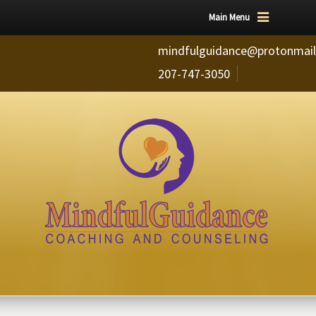
Main Menu
mindfulguidance@protonmai
207-747-3050