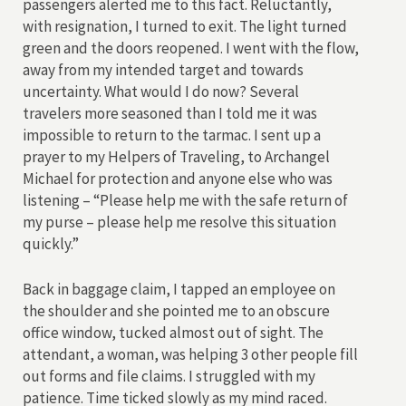
passengers alerted me to this fact. Reluctantly,
with resignation, I turned to exit. The light turned
green and the doors reopened. I went with the flow,
away from my intended target and towards
uncertainty. What would I do now? Several
travelers more seasoned than I told me it was
impossible to return to the tarmac. I sent up a
prayer to my Helpers of Traveling, to Archangel
Michael for protection and anyone else who was
listening – “Please help me with the safe return of
my purse – please help me resolve this situation
quickly.”
Back in baggage claim, I tapped an employee on
the shoulder and she pointed me to an obscure
office window, tucked almost out of sight. The
attendant, a woman, was helping 3 other people fill
out forms and file claims. I struggled with my
patience. Time ticked slowly as my mind raced.