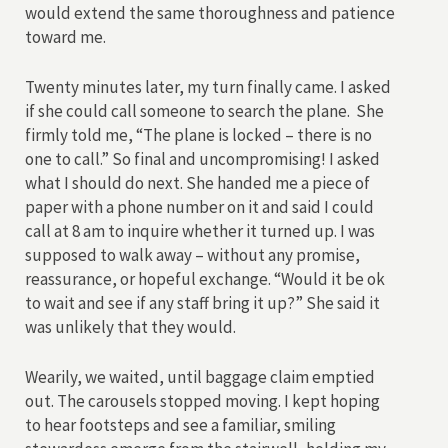
would extend the same thoroughness and patience
toward me.
Twenty minutes later, my turn finally came. I asked
if she could call someone to search the plane. She
firmly told me, “The plane is locked – there is no
one to call.” So final and uncompromising! I asked
what I should do next. She handed me a piece of
paper with a phone number on it and said I could
call at 8 am to inquire whether it turned up. I was
supposed to walk away – without any promise,
reassurance, or hopeful exchange. “Would it be ok
to wait and see if any staff bring it up?” She said it
was unlikely that they would.
Wearily, we waited, until baggage claim emptied
out. The carousels stopped moving. I kept hoping
to hear footsteps and see a familiar, smiling