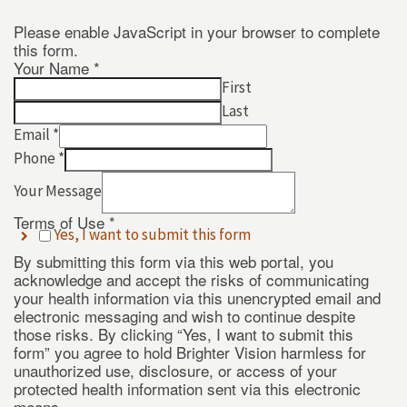
Please enable JavaScript in your browser to complete
this form.
Your Name
*
Name
First
*
Last
*
Email
*
Phone
*
Your Message
Terms of Use
*
Yes, I want to submit this form
By submitting this form via this web portal, you
acknowledge and accept the risks of communicating
your health information via this unencrypted email and
electronic messaging and wish to continue despite
those risks. By clicking “Yes, I want to submit this
form” you agree to hold Brighter Vision harmless for
unauthorized use, disclosure, or access of your
protected health information sent via this electronic
means.