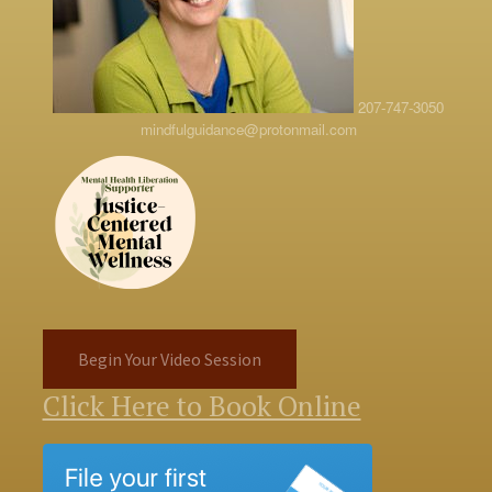
207-747-3050
mindfulguidance@protonmail.com
Begin Your Video Session
Click Here to Book Online