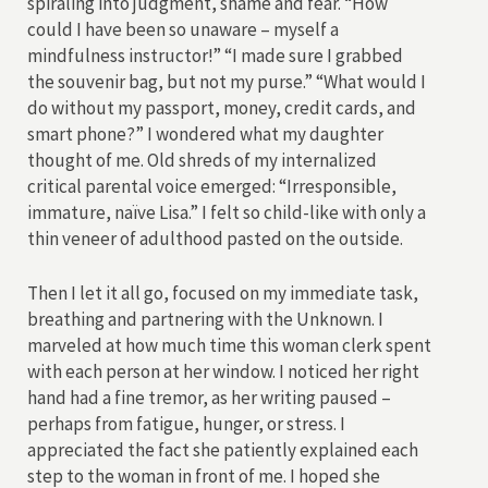
spiraling into judgment, shame and fear. “How
could I have been so unaware – myself a
mindfulness instructor!” “I made sure I grabbed
the souvenir bag, but not my purse.” “What would I
do without my passport, money, credit cards, and
smart phone?” I wondered what my daughter
thought of me. Old shreds of my internalized
critical parental voice emerged: “Irresponsible,
immature, naïve Lisa.” I felt so child-like with only a
thin veneer of adulthood pasted on the outside.
Then I let it all go, focused on my immediate task,
breathing and partnering with the Unknown. I
marveled at how much time this woman clerk spent
with each person at her window. I noticed her right
hand had a fine tremor, as her writing paused –
perhaps from fatigue, hunger, or stress. I
appreciated the fact she patiently explained each
step to the woman in front of me. I hoped she