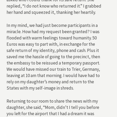
replied, “I do not know who returned it.” I grabbed
her hand and squeezed it, thanking her heartily.
In my mind, we had just become participants in a
miracle. How had my request been granted? I was
flooded with warm feelings toward humanity. 50
Euros was easy to part with, in exchange for the
safe return of my identity, phone and cash. Plus it
saved me the hassle of going to the precinct, then
the embassy to be reissued a temporary passport.
We would have missed our train to Trier, Germany,
leaving at 10 am that morning. I would have had to
rely on my daughter’s money and return to the
States with my self-image in shreds.
Returning to our room to share the news with my
daughter, she said, “Mom, didn’t I tell you before
you left for the airport that I had a dream it was