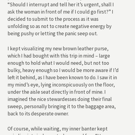
“Should I interrupt and tell her it’s urgent, shall I
ask the woman in front of me if I could go first?” I
decided to submit to the process as it was
unfolding so as not to create negative energy by
being pushy or letting the panic seep out.
I kept visualizing my new brown leather purse,
which I had bought with this trip in mind – large
enough to hold what I would need, but not too
bulky, heavy enough so I would be more aware if I’d
left it behind, as I have been known to do. I saw it in
my mind’s eye, lying inconspicuously on the floor,
under the aisle seat directly in front of mine. I
imagined the nice stewardesses doing their final
sweep, personally bringing it to the baggage area,
back to its desperate owner.
Of course, while waiting, my inner banter kept