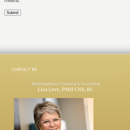
Submit
CONTACT ME
Mindfulguidance Coaching & Counseling
Lisa Love, PMH CNS, BC