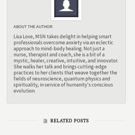
ABOUT THE AUTHOR:
Lisa Love, MSN takes delight in helping smart
professionals overcome anxiety via an eclectic
approach to mind-body healing. Not just a
nurse, therapist and coach, she is a bit of a
mystic, healer, creative, intuitive, and innovator.
She walks her talk and brings cutting-edge
practices to her clients that weave together the
fields of neuroscience, quantum physics and
spirituality, in service of humanity's conscious
evolution.
RELATED POSTS