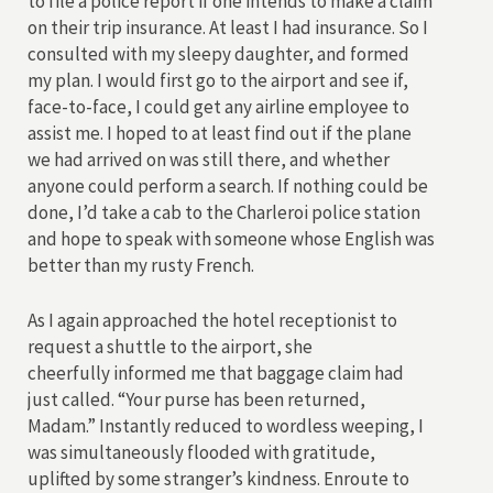
to file a police report if one intends to make a claim
on their trip insurance. At least I had insurance. So I
consulted with my sleepy daughter, and formed
my plan. I would first go to the airport and see if,
face-to-face, I could get any airline employee to
assist me. I hoped to at least find out if the plane
we had arrived on was still there, and whether
anyone could perform a search. If nothing could be
done, I’d take a cab to the Charleroi police station
and hope to speak with someone whose English was
better than my rusty French.
As I again approached the hotel receptionist to
request a shuttle to the airport, she
cheerfully informed me that baggage claim had
just called. “Your purse has been returned,
Madam.” Instantly reduced to wordless weeping, I
was simultaneously flooded with gratitude,
uplifted by some stranger’s kindness. Enroute to