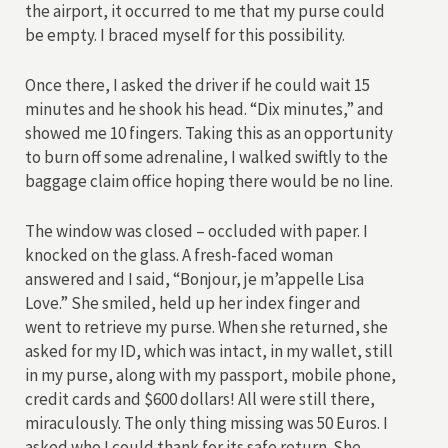
the airport, it occurred to me that my purse could
be empty. I braced myself for this possibility.
Once there, I asked the driver if he could wait 15
minutes and he shook his head. “Dix minutes,” and
showed me 10 fingers. Taking this as an opportunity
to burn off some adrenaline, I walked swiftly to the
baggage claim office hoping there would be no line.
The window was closed – occluded with paper. I
knocked on the glass. A fresh-faced woman
answered and I said, “Bonjour, je m’appelle Lisa
Love.” She smiled, held up her index finger and
went to retrieve my purse. When she returned, she
asked for my ID, which was intact, in my wallet, still
in my purse, along with my passport, mobile phone,
credit cards and $600 dollars! All were still there,
miraculously. The only thing missing was 50 Euros. I
asked who I could thank for its safe return. She