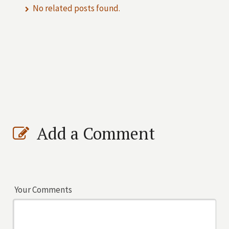
No related posts found.
Add a Comment
Your Comments