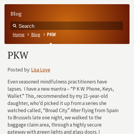
Blog
Home
Blog
PKW
PKW
Posted by:
Lisa Love
Even seasoned mindfulness practitioners have
lapses. I have a new mantra – “P K W: Phone, Keys,
Wallet.” This, recommended by my 21-year-old
daughter, who’d picked it up from a series she
watched called, “Broad City.” After flying from Spain
to Brussels late one night, we walked to the
baggage claim area, through a highly secure
gateway with green lights and glass doors. I