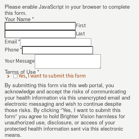
Please enable JavaScript in your browser to complete
this form.
Your Name
*
First
Last
Email
*
Phone
*
Your
Your Message
*
Use
Terms of Use
*
Yes, I want to submit this form
By submitting this form via this web portal, you
acknowledge and accept the risks of communicating
your health information via this unencrypted email and
electronic messaging and wish to continue despite
those risks. By clicking “Yes, I want to submit this
form” you agree to hold Brighter Vision harmless for
unauthorized use, disclosure, or access of your
protected health information sent via this electronic
means.