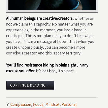
All human beings are creative/creators
, whether or
not we claim this capacity. No matter what you are
experiencing in the moment, you had a hand in
creating it. This is not blame, if you don’t like what
you have. This is a message of hope – that when you
create unconsciously, you can become a more
conscious creator. And this is scary territory!
You’ll find resistance hiding in plain sight, in any
excuse you offer
. It’s not bad, it’s a part ...
CONTINUE READING →
Compassion
,
Focus
,
Mindset
,
Personal