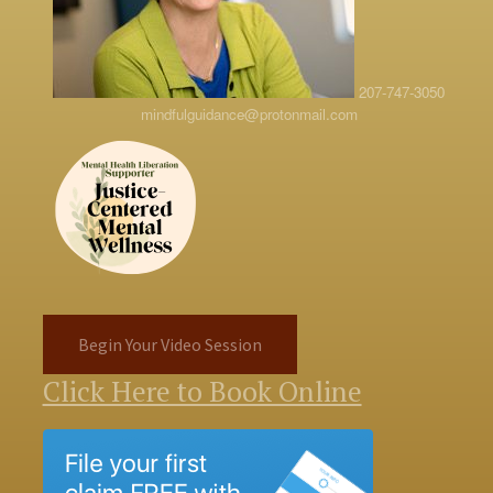
207-747-3050
mindfulguidance@protonmail.com
Begin Your Video Session
Click Here to Book Online