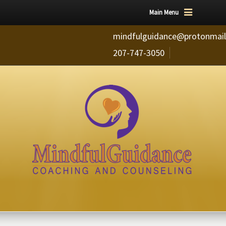
Main Menu
mindfulguidance@protonmai
207-747-3050