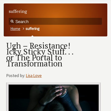
suffering
Home
suffering
Ugh – Resistance!
Icky Sticky Stuff. . .
or The Portal to
Transformation
Posted by:
Lisa Love