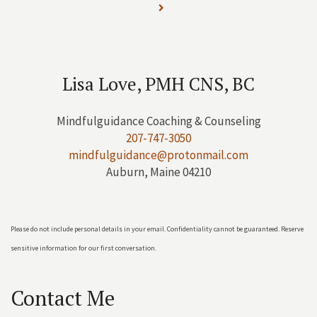
Lisa Love, PMH CNS, BC
Mindfulguidance Coaching & Counseling
207-747-3050
mindfulguidance@protonmail.com
Auburn, Maine 04210
Please do not include personal details in your email. Confidentiality cannot be guaranteed. Reserve
sensitive information for our first conversation.
Contact Me