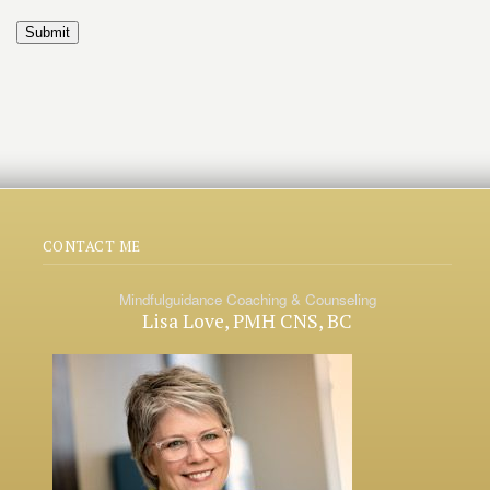
Submit
CONTACT ME
Mindfulguidance Coaching & Counseling
Lisa Love, PMH CNS, BC