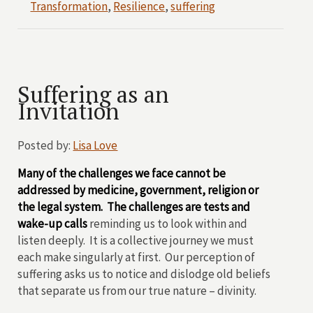
Transformation
,
Resilience
,
suffering
Suffering as an
Invitation
Posted by:
Lisa Love
Many of the challenges we face cannot be
addressed by medicine, government, religion or
the legal system. The challenges are tests and
wake-up calls
reminding us to look within and
listen deeply. It is a collective journey we must
each make singularly at first. Our perception of
suffering asks us to notice and dislodge old beliefs
that separate us from our true nature – divinity.