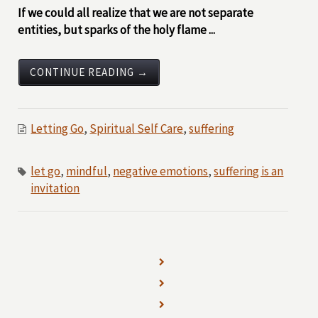
If we could all realize that we are not separate
entities, but sparks of the holy flame ...
CONTINUE READING →
Letting Go
,
Spiritual Self Care
,
suffering
let go
,
mindful
,
negative emotions
,
suffering is an
invitation