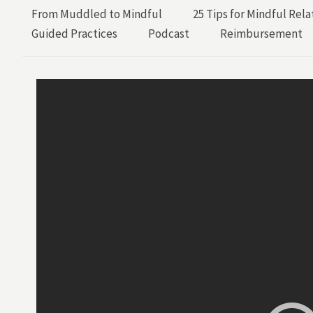
From Muddled to Mindful
25 Tips for Mindful Rela
Guided Practices
Podcast
Reimbursement