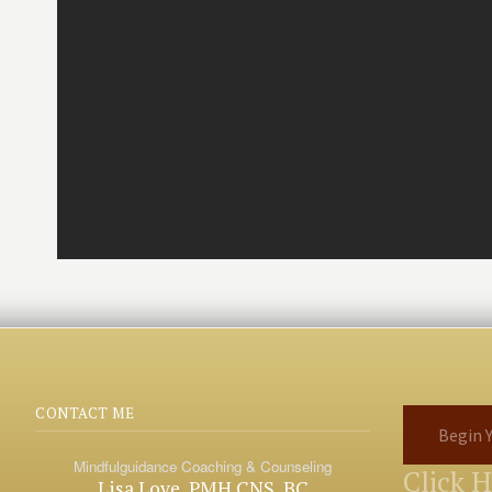
CONTACT ME
Begin Y
Mindfulguidance Coaching & Counseling
Click 
Lisa Love, PMH CNS, BC