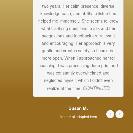
two years. Her calm presence, diverse
knowledge base, and ability to listen has
helped me immensely. She seems to know
Un
what clarifying questions to ask and her
a
suggestions and feedback are relevant
s
and encouraging. Her approach is very
T
gentle and creates safety so I could be
more open. When I approached her for
ab
coaching, I was processing deep grief and
was constantly overwhelmed and
s
neglected myself, which I didn't even
CONTINUED
realize at the time.
Susan M.
Mother of adopted teen