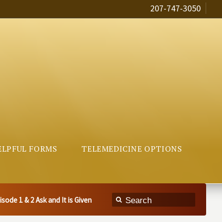
207-747-3050
ELPFUL FORMS
TELEMEDICINE OPTIONS
ode 1 & 2 Ask and It is Given