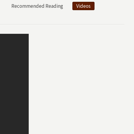
Recommended Reading
Videos