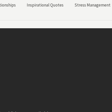
tionships
Inspirational Quotes
Stress Management