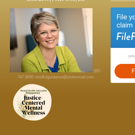
207-
747-3050
mindfulguidance@protonmail.com