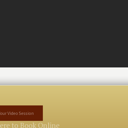
our Video Session
Here to Book Online