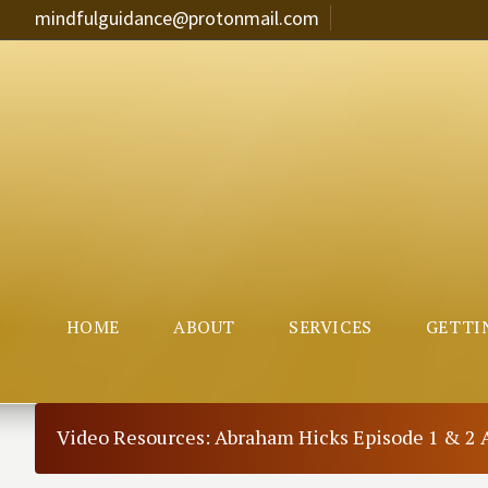
mindfulguidance@protonmail.com
HOME
ABOUT
SERVICES
GETTI
Video Resources: Abraham Hicks Episode 1 & 2 A