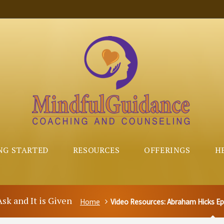
NG STARTED
RESOURCES
OFFERINGS
H
sk and It is Given
Home
Video Resources: Abraham Hicks Epis