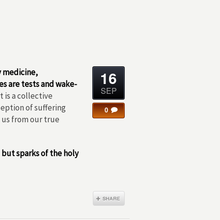
y medicine,
16
es are tests and wake-
SEP
 is a collective
eption of suffering
0
e us from our true
, but sparks of the holy