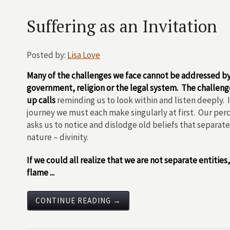
Suffering as an Invitation
Posted by:
Lisa Love
Many of the challenges we face cannot be addressed b
government, religion or the legal system. The challeng
up calls
reminding us to look within and listen deeply. It
journey we must each make singularly at first. Our perc
asks us to notice and dislodge old beliefs that separat
nature – divinity.
If we could all realize that we are not separate entities
flame ...
CONTINUE READING →