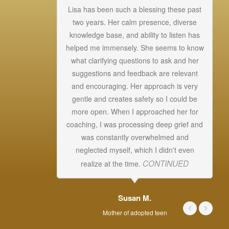
Lisa has been such a blessing these past
.
two years. Her calm presence, diverse
knowledge base, and ability to listen has
helped me immensely. She seems to know
Un
what clarifying questions to ask and her
a
suggestions and feedback are relevant
s
and encouraging. Her approach is very
T
gentle and creates safety so I could be
more open. When I approached her for
ab
coaching, I was processing deep grief and
was constantly overwhelmed and
s
neglected myself, which I didn't even
CONTINUED
realize at the time.
Susan M.
Mother of adopted teen