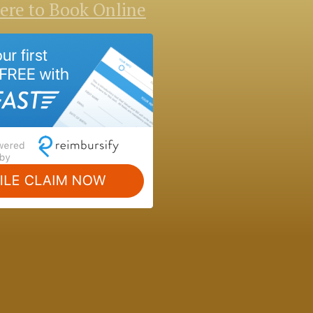
Here to Book Online