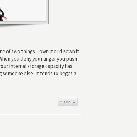
e of two things – own it or disown it.
. When you deny your anger you push
our internal storage capacity has
g someone else, it tends to beget a