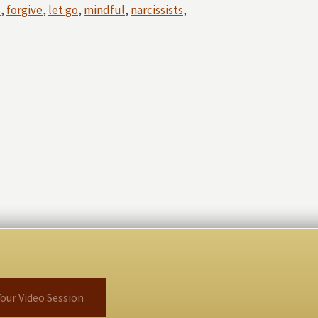
s
,
forgive
,
let go
,
mindful
,
narcissists
,
our Video Session