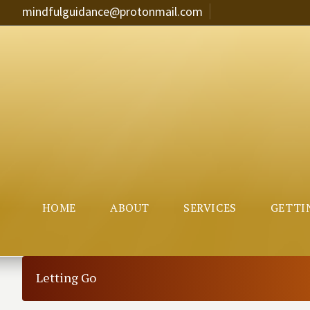
mindfulguidance@protonmail.com
HOME
ABOUT
SERVICES
GETTI
Letting Go