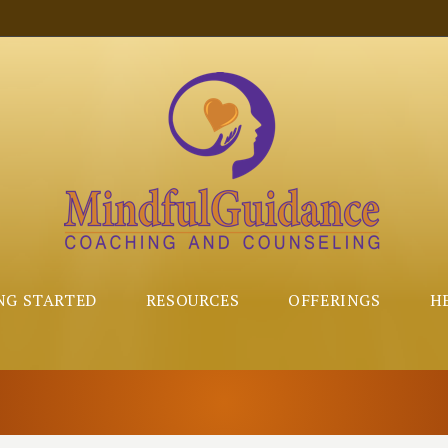
NG STARTED
RESOURCES
OFFERINGS
H