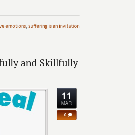
ve emotions
,
suffering is an invitation
lly and Skillfully
11
MAR
0