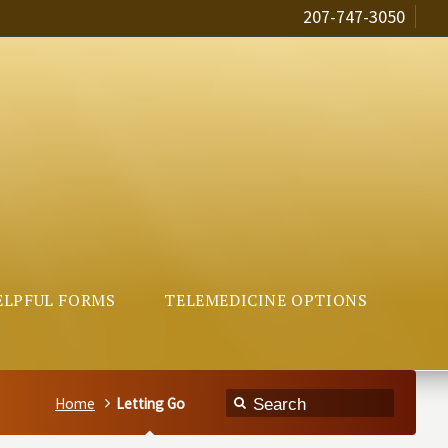
207-747-3050
ELPFUL FORMS
TELEMEDICINE OPTIONS
Home
Letting Go