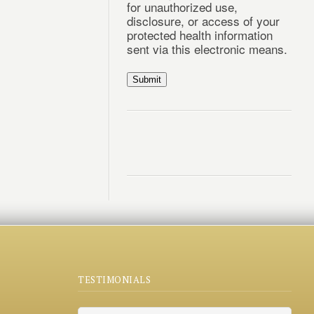
for unauthorized use,
disclosure, or access of your
protected health information
sent via this electronic means.
Submit
TESTIMONIALS