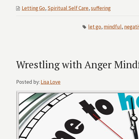
Letting Go
,
Spiritual Self Care
,
suffering
let go
,
mindful
,
negati
Wrestling with Anger Mindfu
Posted by:
Lisa Love