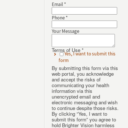
Email
*
Phone
*
Your
Email
Your Message
of
Terms of Use
*
Yes, I want to submit this
form
By submitting this form via this
web portal, you acknowledge
and accept the risks of
communicating your health
information via this
unencrypted email and
electronic messaging and wish
to continue despite those risks.
By clicking “Yes, I want to
submit this form” you agree to
hold Brighter Vision harmless