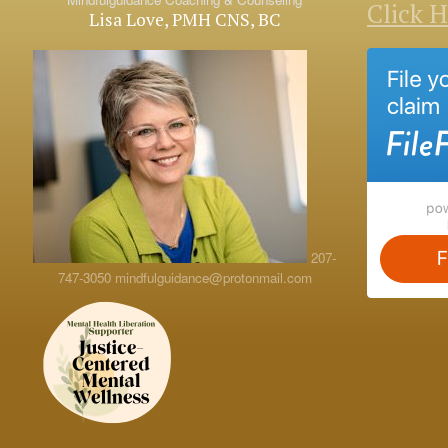
Click 
Lisa Love, PMH CNS, BC
207-
747-3050
mindfulguidance@protonmail.com