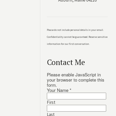
Auburn, Maine 04210
Please do not include personal details in your email.
Confidentiality cannot be guaranteed. Reserve sensitive
information for our first conversation.
Contact Me
Please enable JavaScript in
your browser to complete this
form.
Your Name
*
First
Last