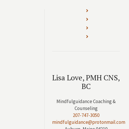
Lisa Love, PMH CNS,
BC
Mindfulguidance Coaching &
Counseling
207-747-3050
mindfulguidance@protonmail.com