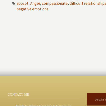
accept
,
Anger
,
compassionate
,
difficult relationship
negative emotions
CONTACT ME
Begin Y
Mindfulguidance Coaching & Counseling