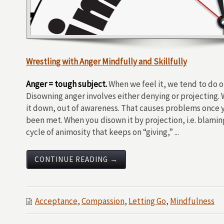
Wrestling with Anger Mindfully and Skillfully
Anger = tough subject.
When we feel it, we tend to do on
Disowning anger involves either denying or projecting
it down, out of awareness. That causes problems once y
been met. When you disown it by projection, i.e. blamin
cycle of animosity that keeps on “giving,” ...
CONTINUE READING →
Acceptance
,
Compassion
,
Letting Go
,
Mindfulness